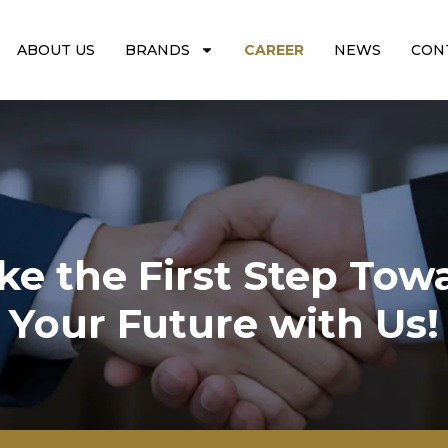
ABOUT US
BRANDS
CAREER
NEWS
CON
ke the First Step Tow
Your Future with Us!