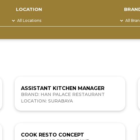
LOCATION
BRAN
ASSISTANT KITCHEN MANAGER
BRAND: HAN PALACE RESTAURANT
LOCATION: SURABAYA
COOK RESTO CONCEPT