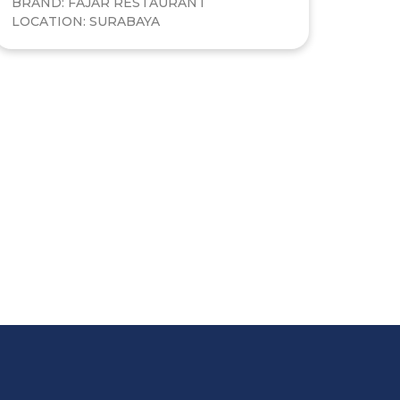
BRAND: FAJAR RESTAURANT
LOCATION: SURABAYA