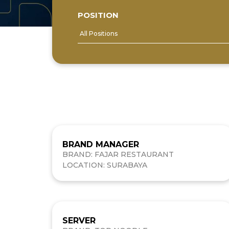
POSITION
BRAND MANAGER
BRAND: FAJAR RESTAURANT
LOCATION: SURABAYA
SERVER