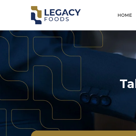
HOME
Ta