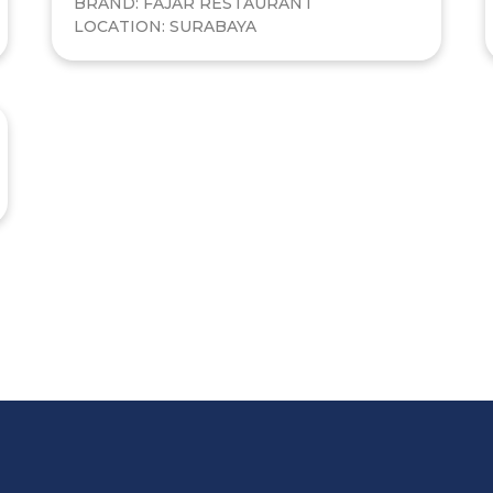
BRAND: FAJAR RESTAURANT
LOCATION: SURABAYA