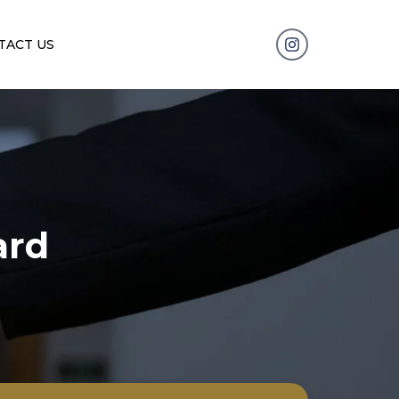
TACT US
ard