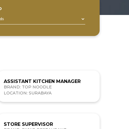
D
ASSISTANT KITCHEN MANAGER
BRAND: TOP NOODLE
LOCATION: SURABAYA
STORE SUPERVISOR