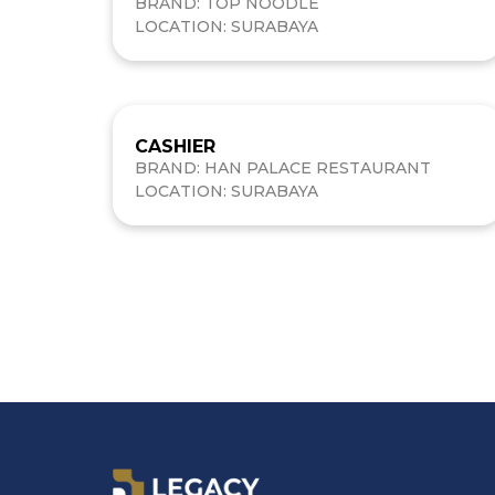
BRAND: TOP NOODLE
LOCATION: SURABAYA
CASHIER
BRAND: HAN PALACE RESTAURANT
LOCATION: SURABAYA